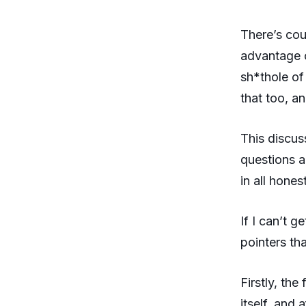
There’s cou
advantage o
sh*thole of
that too, a
This discus
questions a
in all hones
If I can’t g
pointers tha
Firstly, th
itself, and