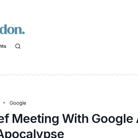
hts
Google
ef Meeting With Google 
Apocalypse