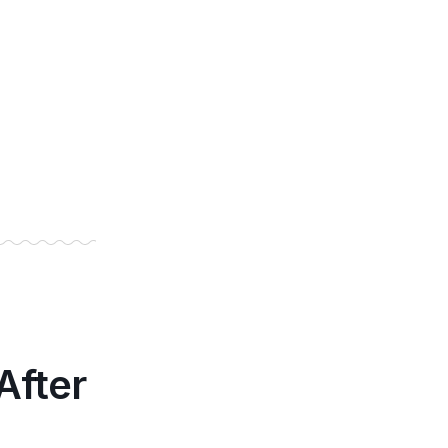
After