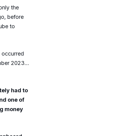
 only the
go, before
ube to
s occurred
ember 2023…
tely had to
and one of
ing money