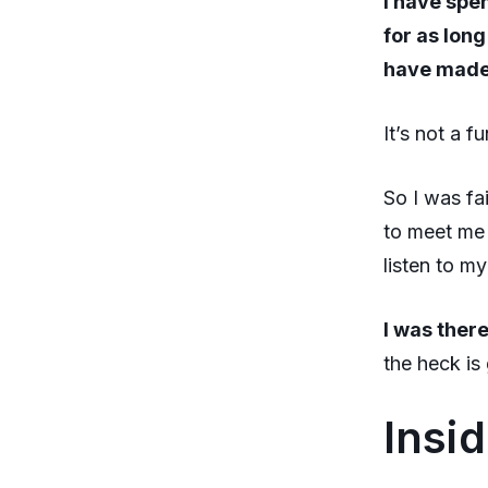
I have spe
for as long
have made 
It’s not a f
So I was fa
to meet me 
listen to m
I was there
the heck is
Insi