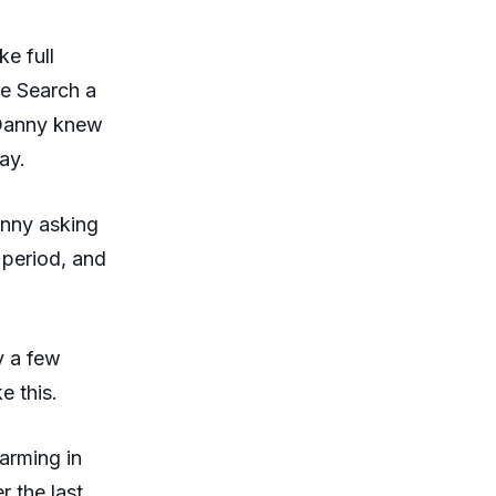
ke full
le Search a
 Danny knew
ay.
anny asking
 period, and
y a few
e this.
warming in
r the last