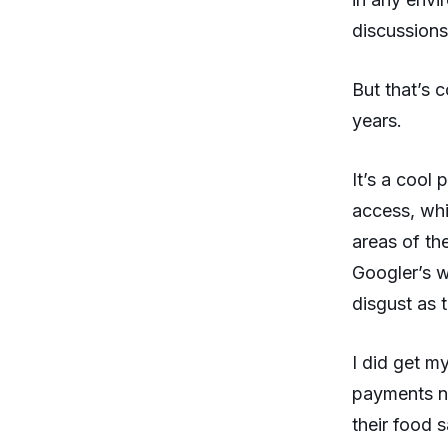
discussions
But that’s
years.
It’s a cool
access, whi
areas of the
Googler’s w
disgust as 
I did get m
payments n
their food 