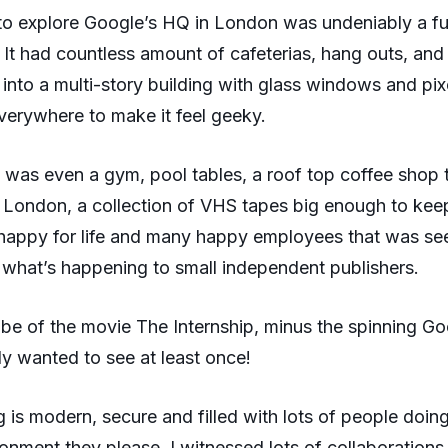
to explore Google’s HQ in London was undeniably a f
 It had countless amount of cafeterias, hang outs, and 
nto a multi-story building with glass windows and pixe
verywhere to make it feel geeky.
 was even a gym, pool tables, a roof top coffee shop 
 London, a collection of VHS tapes big enough to kee
 happy for life and many happy employees that was se
what’s happening to small independent publishers.
vibe of the movie The Internship, minus the spinning G
lly wanted to see at least once!
g is modern, secure and filled with lots of people doin
ronment they please. I witnessed lots of collaborations,