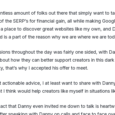
ntless amount of folks out there that simply want to ta
f the SERP’s for financial gain, all while making Goog
 a place to discover great websites like my own, and
nd is a part of the reason why we are where we are tod
sions throughout the day was fairly one sided, with D
bout how they can better support creators in this dark
ty, that’s why I accepted his offer to meet.
et actionable advice, I at least want to share with Dann
t I think would help creators like myself in situations lik
e fact that Danny even invited me down to talk is heart
 after speaking with Danny on calls and face to face ove