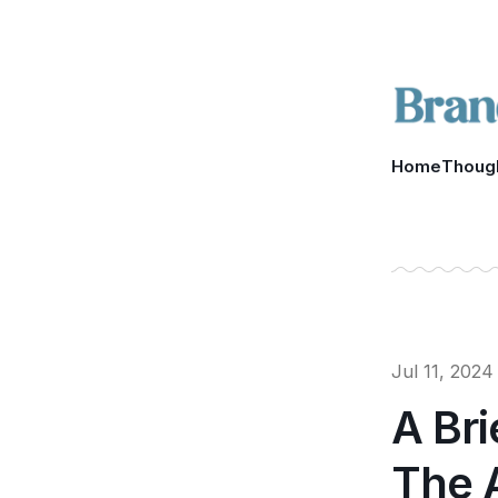
Home
Thoug
Jul 11, 2024
A Bri
The 