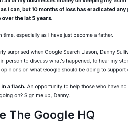
nt all of my businesses money on keeping my team
 as I can, but 10 months of loss has eradicated any p
over the lat 5 years.
un time, especially as I have just become a father.
irly surprised when Google Search Liason, Danny Sull
in person to discuss what’s happened, to hear my stor
y opinions on what Google should be doing to support 
 in a flash.
An opportunity to help those who have no
 going on? Sign me up, Danny.
de The Google HQ