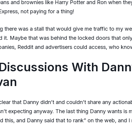
beans and brownies like Harry Potter and Ron when they
xpress, not paying for a thing!
g there was a stall that would give me traffic to my web
nd it. Maybe that was behind the locked doors that only
anies, Reddit and advertisers could access, who kno
Discussions With Dan
ivan
 clear that Danny didn’t and couldn’t share any actiona
n’t expecting anyway. The last thing Danny wants is 
d this, and Danny said that to rank” on the web, and I