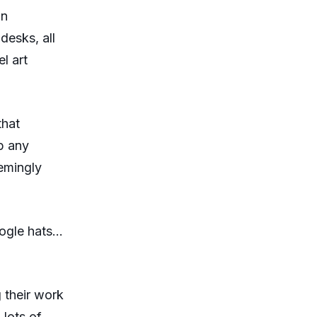
un
desks, all
l art
that
p any
emingly
oogle hats…
g their work
 lots of