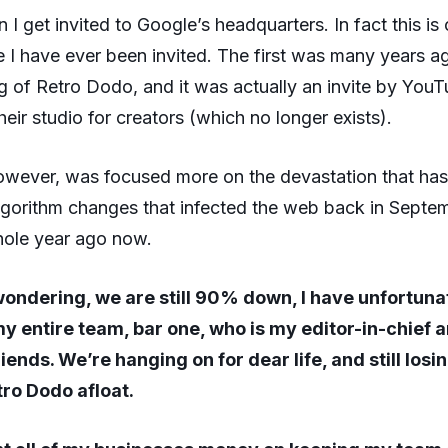
en I get invited to Google’s headquarters. In fact this is
 I have ever been invited. The first was many years a
g of Retro Dodo, and it was actually an invite by YouT
eir studio for creators (which no longer exists).
owever, was focused more on the devastation that ha
algorithm changes that infected the web back in Sept
hole year ago now.
wondering, we are still 90% down, I have unfortuna
my entire team, bar one, who is my editor-in-chief 
iends. We’re hanging on for dear life, and still los
tro Dodo afloat.