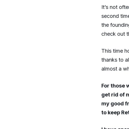
It’s not oft
second time
the foundin
check out th
This time h
thanks to 
almost a w
For those 
get rid of 
my good fr
to keep Re