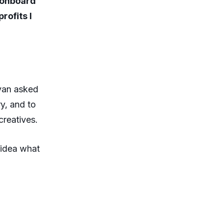
 onboard
rofits I
ivan asked
y, and to
creatives.
 idea what