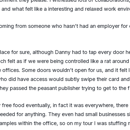
 and what felt like a interesting and relaxed work envi
 coming from someone who hasn’t had an employer for 
 place for sure, although Danny had to tap every door 
ch felt as if we were being controlled like a rat around
 offices. Some doors wouldn’t open for us, and it felt l
ho did have access would subtly swipe their card and 
they passed the peasant publisher trying to get to the 
y free food eventually, in fact it was everywhere, ther
eeded for anything. They even had small businesses 
samples within the office, so on my tour I was stuffing