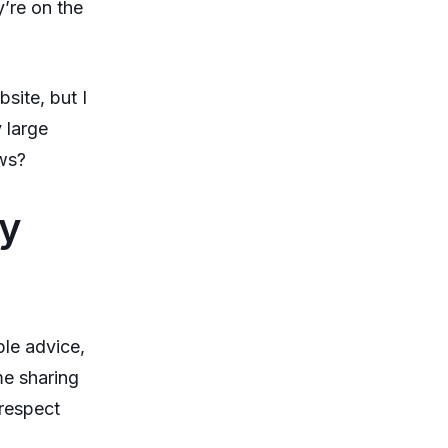
’re on the
site, but I
 large
ws?
ny
ble advice,
me sharing
 respect