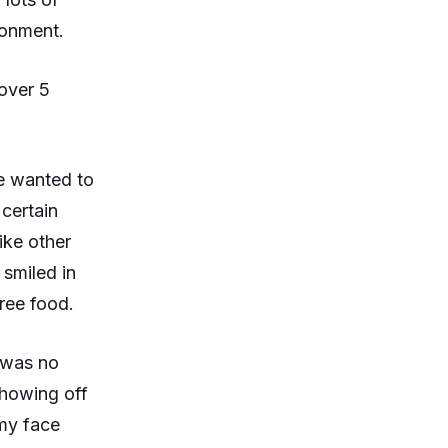
ronment.
over 5
he wanted to
 certain
ike other
smiled in
free food.
e was no
showing off
 my face