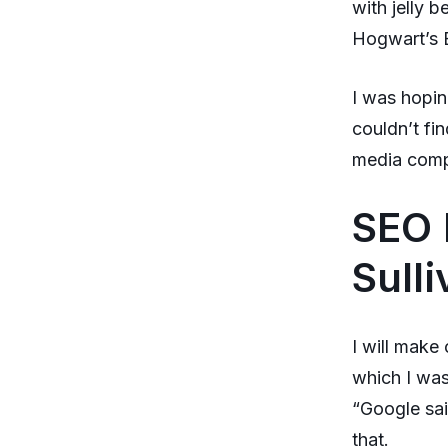
with jelly 
Hogwart’s E
I was hopin
couldn’t fi
media comp
SEO 
Sull
I will make
which I was
“Google sai
that.