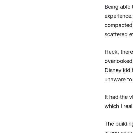
Being able 
experience.
compacted i
scattered e
Heck, there
overlooked
Disney kid
unaware to 
It had the 
which I rea
The buildin
in any envi